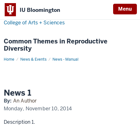
Menu
IU Bloomington
College of Arts + Sciences
Common Themes in Reproductive
Diversity
Home
News
News & Events
News - Manual
1
Display
Name
News 1
By:
An Author
Monday, November 10, 2014
Description 1.