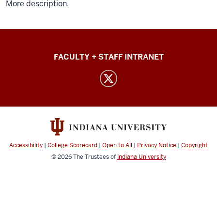
More description.
Common
FACULTY + STAFF INTRANET
Themes
in
Reproductive
Diversity
social
media
Accessibility
|
College Scorecard
|
Open to All
|
Privacy Notice
|
Copyright
channels
© 2026
The Trustees of
Indiana University